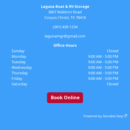
Laguna Boat & RV Storage
3807 Waldron Road
Corpus Christi, TX 78418
(361) 428-1234
lagunamgr@gmail.com
Office Hours
Sunday
Closed
Monday
9:00 AM - 5:00 PM
Tuesday
9:00 AM - 5:00 PM
Wednesday
9:00 AM - 5:00 PM
Thursday
9:00 AM - 5:00 PM
Friday
9:00 AM - 5:00 PM
Saturday
Closed
Book Online
Powered by
Storable Easy