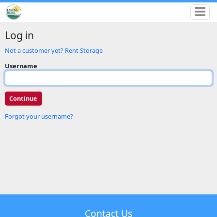
Log in
Not a customer yet? Rent Storage
Username
Forgot your username?
Contact Us